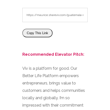
Copy This Link
Recommended Elevator Pitch:
Viv is a platform for good. Our
Better Life Platform empowers
entrepreneurs, brings value to
customers and helps communities
locally and globally. I’m so
impressed with their commitment