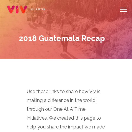
Skip
Men
to
main
content
2018 Guatemala Recap
Use these links to share how Viv is
making a difference in the world
through our One At A Time
initiatives. We created this page to
help you share the impact we made