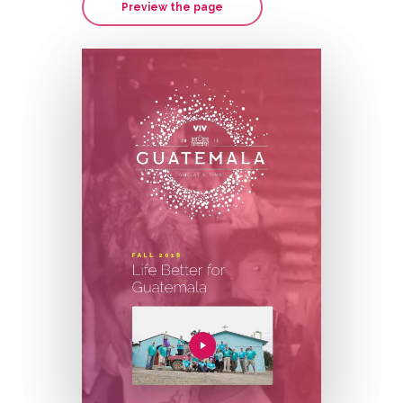
Preview the page