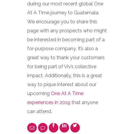
during our most recent global One
At A Time journey to Guatemala.
We encourage you to share this
page with any prospects who might
be interested in becoming part of a
for-purpose company. It’s also a
great way to thank your customers
for being part of Viv’s collective
impact. Additionally, this is a great
way to pique interest about our
upcoming
One At A Time
experiences in 2019
that anyone
can attend.