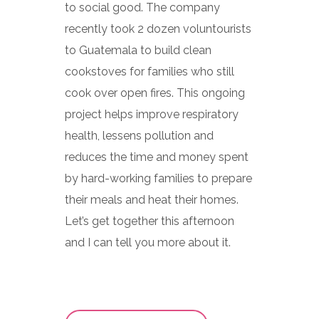
to social good. The company
recently took 2 dozen voluntourists
to Guatemala to build clean
cookstoves for families who still
cook over open fires. This ongoing
project helps improve respiratory
health, lessens pollution and
reduces the time and money spent
by hard-working families to prepare
their meals and heat their homes.
Let’s get together this afternoon
and I can tell you more about it.