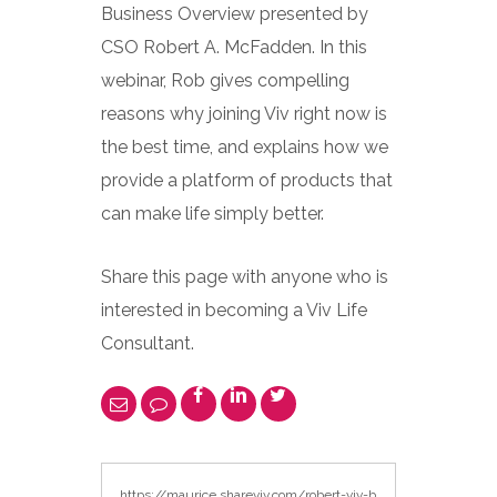
Business Overview presented by
CSO Robert A. McFadden. In this
webinar, Rob gives compelling
reasons why joining Viv right now is
the best time, and explains how we
provide a platform of products that
can make life simply better.
Share this page with anyone who is
interested in becoming a Viv Life
Consultant.