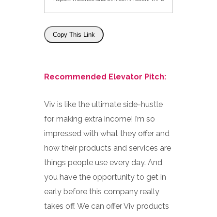
Copy This Link
Recommended Elevator Pitch:
Viv is like the ultimate side-hustle
for making extra income! I’m so
impressed with what they offer and
how their products and services are
things people use every day. And,
you have the opportunity to get in
early before this company really
takes off. We can offer Viv products