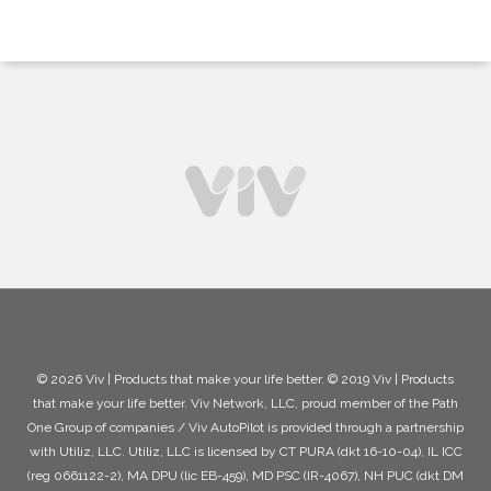
© 2026 Viv | Products that make your life better. © 2019 Viv | Products
that make your life better. Viv Network, LLC, proud member of the Path
One Group of companies / Viv AutoPilot is provided through a partnership
with Utiliz, LLC. Utiliz, LLC is licensed by CT PURA (dkt 16-10-04), IL ICC
(reg 0661122-2), MA DPU (lic EB-459), MD PSC (IR-4067), NH PUC (dkt DM