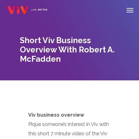
Skip
Men
to
main
content
Short Viv Business
Overview With Robert A.
McFadden
Viv business overview
Pique someone’s interest in Viv with
this short 7 minute video of the Viv