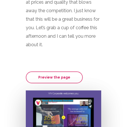
at prices and quality that blows
away the competition. I just know
that this will be a great business for
you. Let’s grab a cup of coffee this
afternoon and I can tell you more
about it.
Preview the page